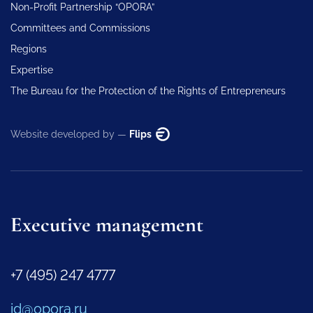
Non-Profit Partnership “OPORA”
Committees and Commissions
Regions
Expertise
The Bureau for the Protection of the Rights of Entrepreneurs
Website developed by —
Flips
Executive management
+7 (495) 247 4777
id@opora.ru