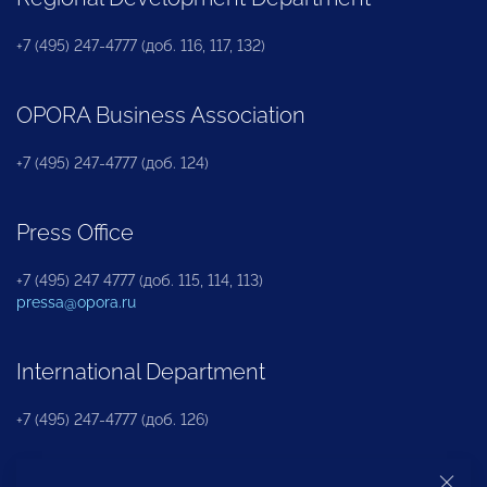
+7 (495) 247-4777 (доб. 116, 117, 132)
OPORA Business Association
+7 (495) 247-4777 (доб. 124)
Press Office
+7 (495) 247 4777 (доб. 115, 114, 113)
pressa@opora.ru
International Department
+7 (495) 247-4777 (доб. 126)