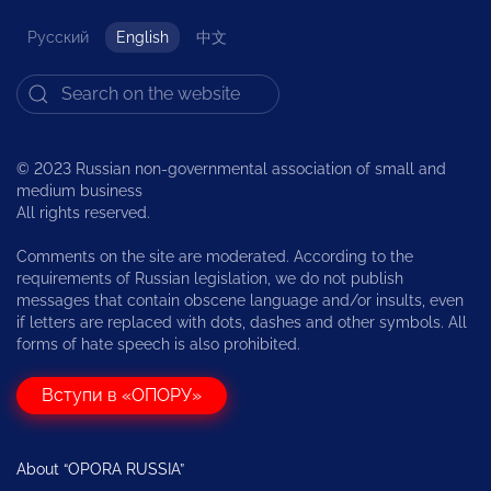
Русский
English
中文
© 2023 Russian non-governmental association of small and
medium business
All rights reserved.
Comments on the site are moderated. According to the
requirements of Russian legislation, we do not publish
messages that contain obscene language and/or insults, even
if letters are replaced with dots, dashes and other symbols. All
forms of hate speech is also prohibited.
Вступи в «ОПОРУ»
About “OPORA RUSSIA”