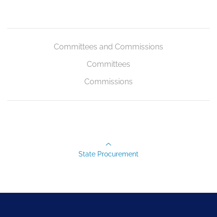
Committees and Commissions
Committees
Commissions
State Procurement