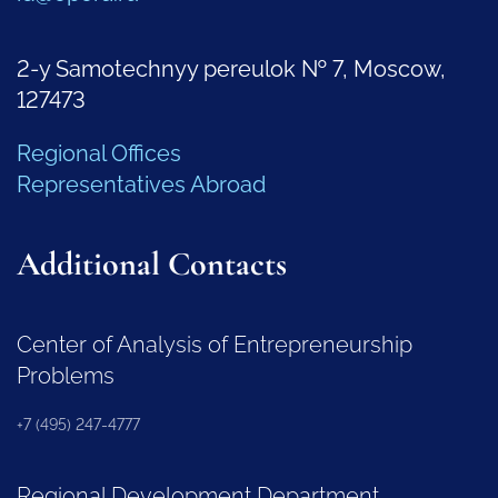
2-y Samotechnyy pereulok № 7, Moscow,
127473
Regional Offices
Representatives Abroad
Additional Contacts
Center of Analysis of Entrepreneurship
Problems
+7 (495) 247-4777
Regional Development Department