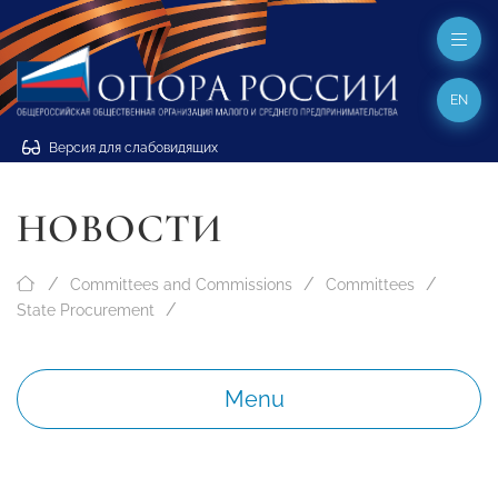
EN
Версия для слабовидящих
НОВОСТИ
Committees and Commissions
Committees
State Procurement
Menu