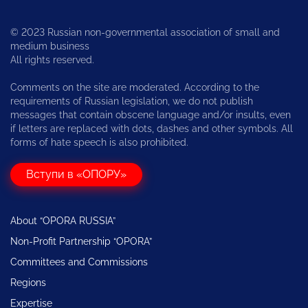
© 2023 Russian non-governmental association of small and
medium business
All rights reserved.
Comments on the site are moderated. According to the
requirements of Russian legislation, we do not publish
messages that contain obscene language and/or insults, even
if letters are replaced with dots, dashes and other symbols. All
forms of hate speech is also prohibited.
Вступи в «ОПОРУ»
About “OPORA RUSSIA”
Non-Profit Partnership “OPORA”
Committees and Commissions
Regions
Expertise