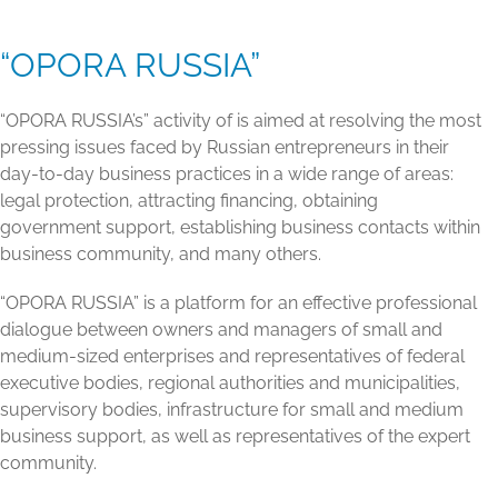
“OPORA RUSSIA”
“OPORA RUSSIA’s” activity of is aimed at resolving the most
pressing issues faced by Russian entrepreneurs in their
day-to-day business practices in a wide range of areas:
legal protection, attracting financing, obtaining
government support, establishing business contacts within
business community, and many others.
“OPORA RUSSIA” is a platform for an effective professional
dialogue between owners and managers of small and
medium-sized enterprises and representatives of federal
executive bodies, regional authorities and municipalities,
supervisory bodies, infrastructure for small and medium
business support, as well as representatives of the expert
community.