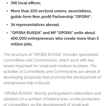
346 local offices;
More than 100 sectoral unions, associations,
guilds form Non-profit Partnership “OPORA”;
34 representatives abroad;
“OPORA RUSSIA” and NP “OPORA” unite about
400,000 entrepreneurs who create more than 5
million jobs.
.
The structure of “OPORA RUSSIA” includes specialized
Committees and Commissions, which work with key
issues important for small and medium business. The
activities of Committees and Commissions are aimed at
developing proposals that promote the development of
entrepreneurship in Russia.
“OPORA RUSSIA” directly participated in elaboration and
adoption of a number of federal laws: on the protection
of competition, on the development of small and