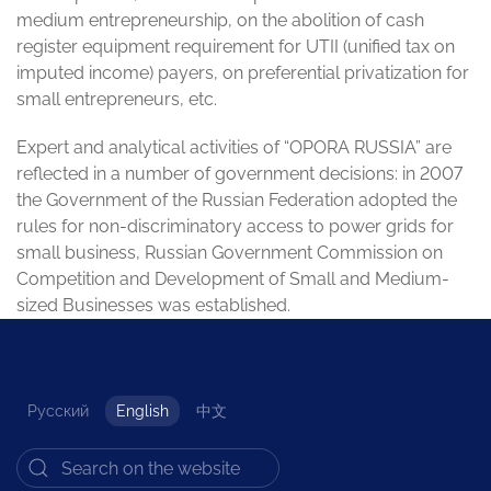
medium entrepreneurship, on the abolition of cash
register equipment requirement for UTII (unified tax on
imputed income) payers, on preferential privatization for
small entrepreneurs, etc.
Expert and analytical activities of “OPORA RUSSIA” are
reflected in a number of government decisions: in 2007
the Government of the Russian Federation adopted the
rules for non-discriminatory access to power grids for
small business, Russian Government Commission on
Competition and Development of Small and Medium-
sized Businesses was established.
Русский
English
中文