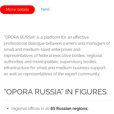
Next
More details
“OPORA RUSSIA” is a platform for an effective
professional dialogue between owners and managers of
small and medium-sized enterprises and
representatives of federal executive bodies, regional
authorities and municipalities, supervisory bodies,
infrastructure for small and medium business support,
as well as representatives of the expert community.
“OPORA RUSSIA” IN FIGURES:
regional offices in all
85 Russian regions;