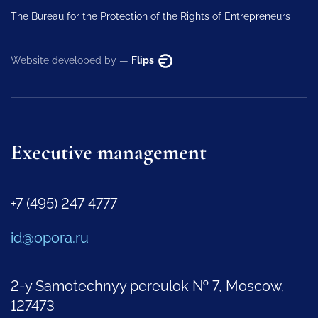
The Bureau for the Protection of the Rights of Entrepreneurs
Website developed by —
Flips
Executive management
+7 (495) 247 4777
id@opora.ru
2-y Samotechnyy pereulok № 7, Moscow,
127473