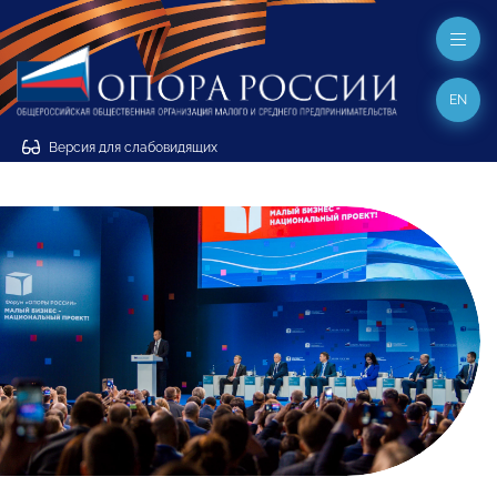
EN
Версия для слабовидящих