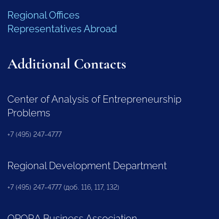
Regional Offices
Representatives Abroad
Additional Contacts
Center of Analysis of Entrepreneurship
Problems
+7 (495) 247-4777
Regional Development Department
+7 (495) 247-4777 (доб. 116, 117, 132)
OPORA Business Association