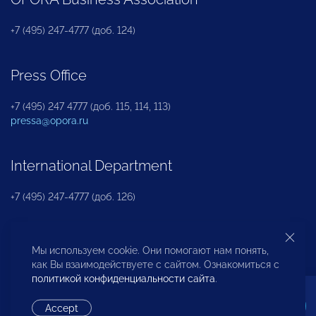
+7 (495) 247-4777 (доб. 124)
Press Office
+7 (495) 247 4777 (доб. 115, 114, 113)
pressa@opora.ru
International Department
+7 (495) 247-4777 (доб. 126)
Business and Investment Rights Protection
Мы используем cookie. Они помогают нам понять,
Department
как Вы взаимодействуете с сайтом. Ознакомиться с
политикой конфиденциальности сайта
.
+7 (495) 247-4777 (доб. 112)
Accept