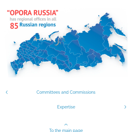
Committees and Commissions
Expertise
To the main page