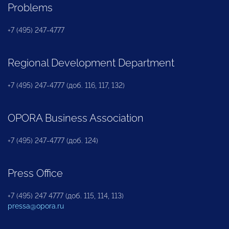
Problems
+7 (495) 247-4777
Regional Development Department
+7 (495) 247-4777 (доб. 116, 117, 132)
OPORA Business Association
+7 (495) 247-4777 (доб. 124)
Press Office
+7 (495) 247 4777 (доб. 115, 114, 113)
pressa@opora.ru