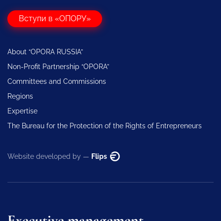
Вступи в «ОПОРУ»
About “OPORA RUSSIA”
Non-Profit Partnership “OPORA”
Committees and Commissions
Regions
Expertise
The Bureau for the Protection of the Rights of Entrepreneurs
Website developed by —
Flips
Executive management