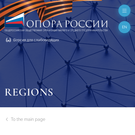
EN
Версия для слабовидящих
REGIONS
To the main page