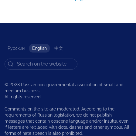
Русский
English
中文
© 2023 Russian non-governmental association of small and
medium business
All rights reserved.
Comments on the site are moderated. According to the
requirements of Russian legislation, we do not publish
messages that contain obscene language and/or insults, even
if letters are replaced with dots, dashes and other symbols. All
forms of hate speech is also prohibited.