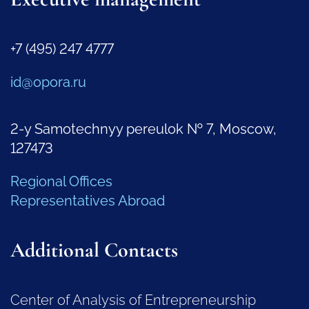
+7 (495) 247 4777
id@opora.ru
2-y Samotechnyy pereulok № 7, Moscow,
127473
Regional Offices
Representatives Abroad
Additional Contacts
Center of Analysis of Entrepreneurship